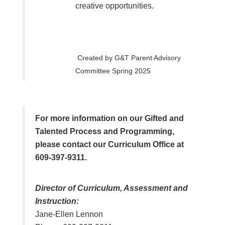
creative opportunities.
Created by G&T Parent Advisory
Committee Spring 2025
For more information on our Gifted and
Talented Process and Programming,
please contact our Curriculum Office at
609-397-9311.
Director of Curriculum, Assessment and
Instruction:
Jane-Ellen Lennon