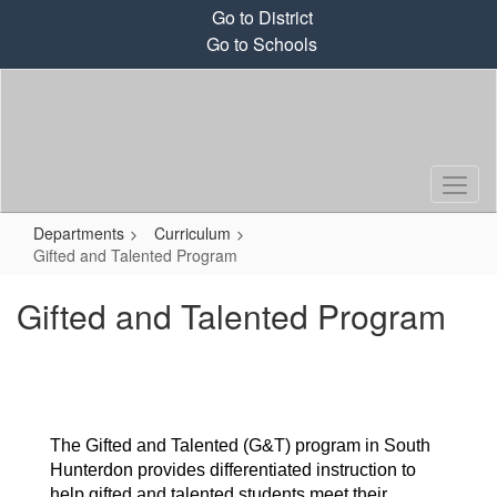
Skip
Go to District
to
Go to Schools
main
content
Departments
Curriculum
Gifted and Talented Program
Gifted and Talented Program
The Gifted and Talented (G&T) program in South 
Hunterdon provides differentiated instruction to 
help gifted and talented students meet their 