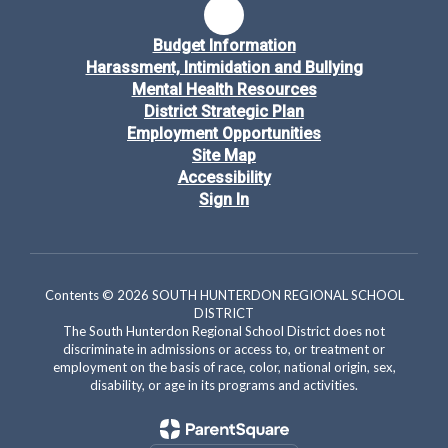
Budget Information
Harassment, Intimidation and Bullying
Mental Health Resources
District Strategic Plan
Employment Opportunities
Site Map
Accessibility
Sign In
Contents © 2026 SOUTH HUNTERDON REGIONAL SCHOOL
DISTRICT
The South Hunterdon Regional School District does not
discriminate in admissions or access to, or treatment or
employment on the basis of race, color, national origin, sex,
disability, or age in its programs and activities.