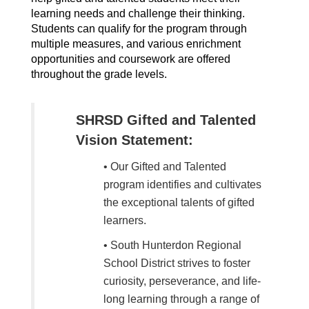
learning needs and challenge their thinking. 
Students can qualify for the program through 
multiple measures, and various enrichment 
opportunities and coursework are offered 
throughout the grade levels.
SHRSD Gifted and Talented
Vision Statement:
• Our Gifted and Talented
program identifies and cultivates
the exceptional talents of gifted
learners.
• South Hunterdon Regional
School District strives to foster
curiosity, perseverance, and life-
long learning through a range of