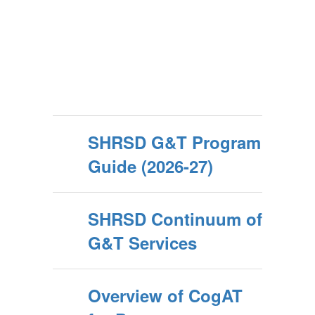
SHRSD G&T Program
Guide (2026-27)
SHRSD Continuum of
G&T Services
Overview of CogAT