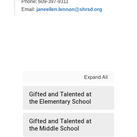
Phone: 609-397-9311
Email:
janeellen.lennon@shrsd.org
Expand All
Gifted and Talented at
the Elementary School
Gifted and Talented at
the Middle School