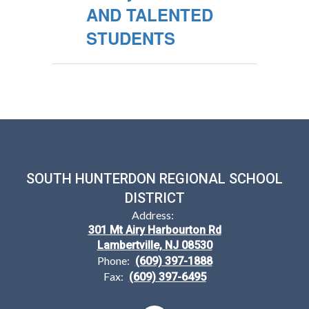
AND TALENTED
STUDENTS
SOUTH HUNTERDON REGIONAL SCHOOL
DISTRICT
Address:
301 Mt Airy Harbourton Rd
Lambertville, NJ 08530
Phone:
(609) 397-1888
Fax:
(609) 397-6495