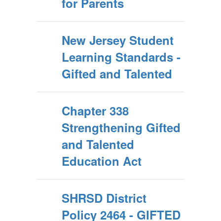
for Parents
New Jersey Student
Learning Standards -
Gifted and Talented
Chapter 338
Strengthening Gifted
and Talented
Education Act
SHRSD District
Policy 2464 - GIFTED