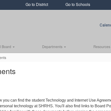
Go to District
Go to Schools
Calen
l Board
Departments
Resource
ents
ments
ou can find the student Technology and Internet Use Agreemen
personal technology at SHRHS. You'll also find links to Board 