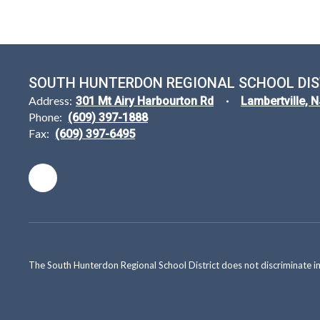
SOUTH HUNTERDON REGIONAL SCHOOL DIS
Address:
301 Mt Airy Harbourton Rd
Lambertville, 
Phone:
(609) 397-1888
Fax:
(609) 397-6495
The South Hunterdon Regional School District does not discriminate in a