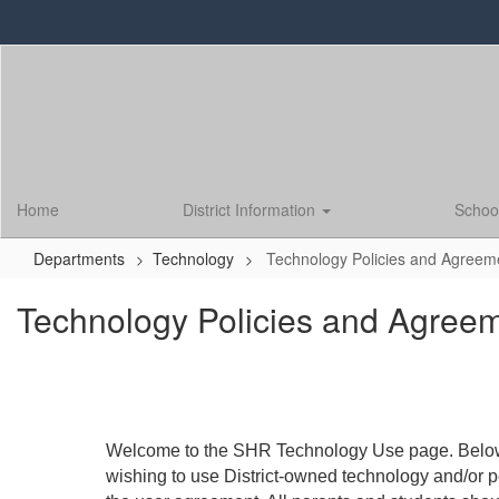
Skip
to
main
content
Home
District Information
Schoo
Departments
Technology
Technology Policies and Agreem
Technology Policies and Agree
Welcome to the SHR Technology Use page. Below y
wishing to use District-owned technology and/or 