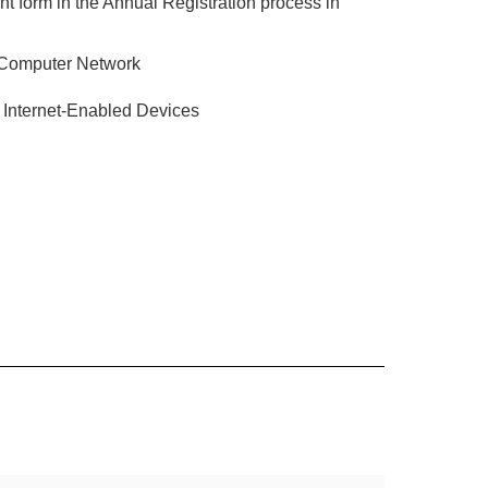
t form in the Annual Registration process in
 Computer Network
 Internet-Enabled Devices