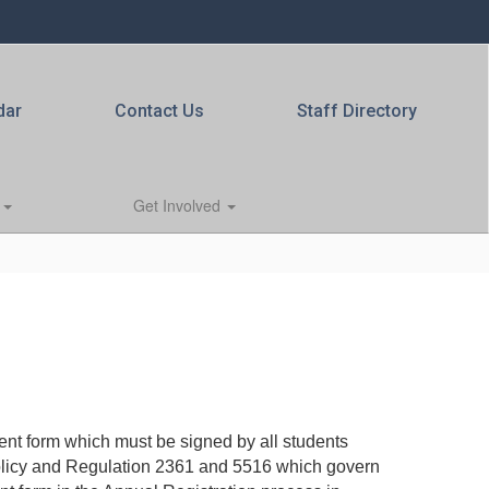
dar
Contact Us
Staff Directory
s
Get Involved
t form which must be signed by all students
Policy and Regulation 2361 and 5516 which govern