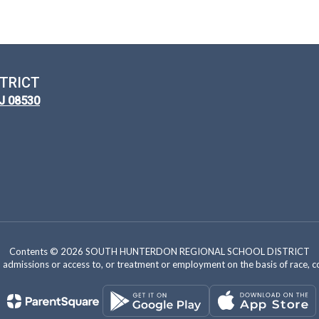
TRICT
NJ 08530
Contents © 2026 SOUTH HUNTERDON REGIONAL SCHOOL DISTRICT
dmissions or access to, or treatment or employment on the basis of race, color, 