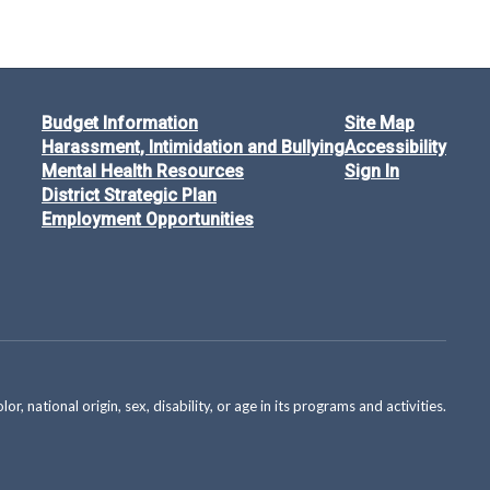
Budget Information
Site Map
Harassment, Intimidation and Bullying
Accessibility
Mental Health Resources
Sign In
District Strategic Plan
Employment Opportunities
national origin, sex, disability, or age in its programs and activities.