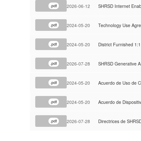
2026-06-12
SHRSD Internet Enab
.pdf
2024-05-20
Technology Use Agr
.pdf
2024-05-20
District Furnished 1
.pdf
2026-07-28
SHRSD Generative AI
.pdf
2024-05-20
Acuerdo de Uso de C
.pdf
2024-05-20
Acuerdo de Dispositi
.pdf
2026-07-28
Directrices de SHRSD
.pdf