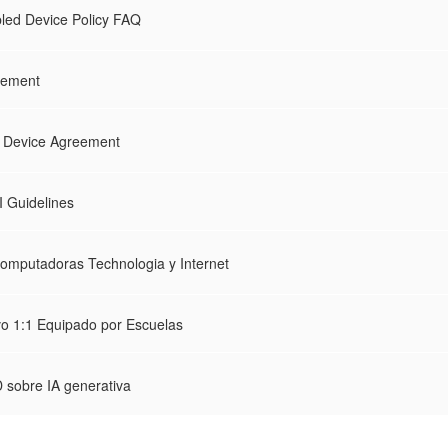
led Device Policy FAQ
eement
:1 Device Agreement
 Guidelines
omputadoras Technologia y Internet
vo 1:1 Equipado por Escuelas
 sobre IA generativa