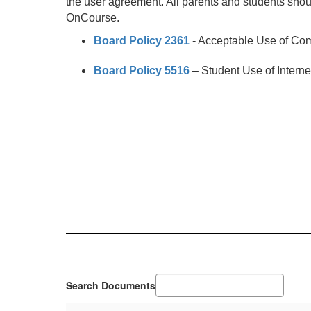
the user agreement. All parents and students shou
OnCourse.
Board Policy 2361
- Acceptable Use of Co
Board Policy 5516
– Student Use of Intern
Search Documents