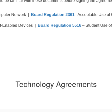
ld be familiar with these documents before signing the agreemen
mputer Network |
Board Regulation 2361
- Acceptable Use of
et-Enabled Devices |
Board Regulation 5516
– Student Use of
Technology Agreements